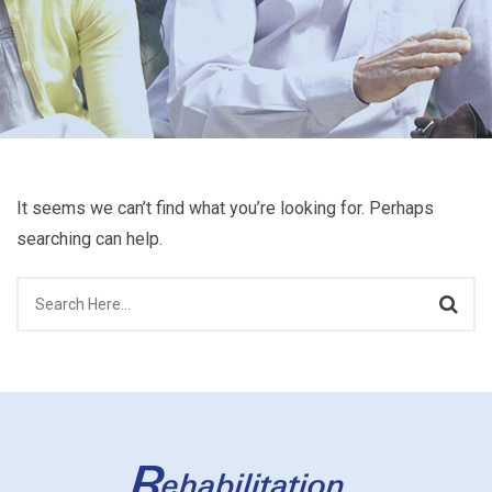
It seems we can’t find what you’re looking for. Perhaps
searching can help.