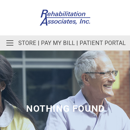
STORE
|
PAY MY BILL
|
PATIENT PORTAL
NOTHING FOUND