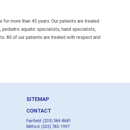
s for more than 45 years. Our patients are treated
, pediatric aquatic specialists, hand specialists,
s. All of our patients are treated with respect and
SITEMAP
CONTACT
Fairfield: (203) 384-8681
Milford: (203) 783-1997