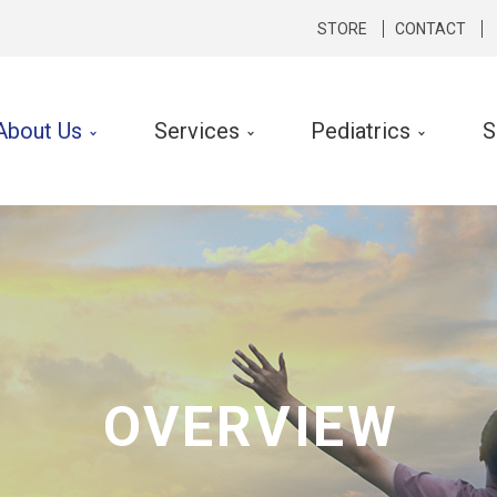
STORE
CONTACT
About Us
Services
Pediatrics
S
cal Therapy
Occupational Therapy
rts Medicine
Hand Therapy
hopedics
Lymphedema Therapy
rologic
Ergonomic Consult and Inte
ibular Rehabilitation
OVERVIEW
k Conditioning
f Performance Program
 Silverman LSVT ® Program