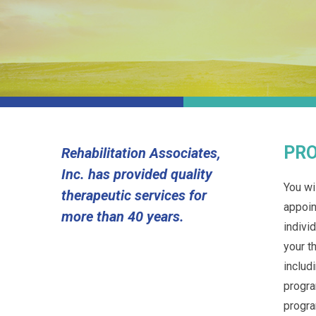
PRO
Rehabilitation Associates,
Inc. has provided quality
You wi
therapeutic services for
appoin
more than 40 years.
indivi
your t
includ
progra
progra