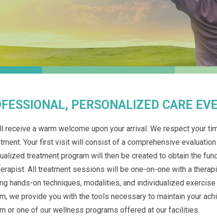
FESSIONAL, PERSONALIZED CARE EVE
ll receive a warm welcome upon your arrival. We respect your tim
tment. Your first visit will consist of a comprehensive evaluation
dualized treatment program will then be created to obtain the fu
herapist. All treatment sessions will be one-on-one with a therapi
ing hands-on techniques, modalities, and individualized exercis
m, we provide you with the tools necessary to maintain your a
m or one of our wellness programs offered at our facilities.