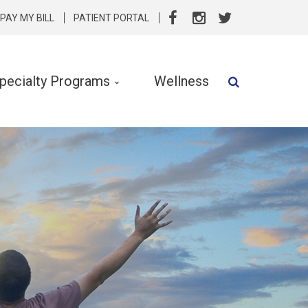
PAY MY BILL
PATIENT PORTAL
pecialty Programs
Wellness
Speech Therapy
Speech & Language Services
Specialty Programs
rvention
Nutrition
Clinical Social Work