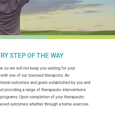
RY STEP OF THE WAY
e so we will not keep you waiting for your
 with one of our licensed therapists. An
nctional outcomes and goals established by you and
st providing a range of therapeutic interventions
e programs. Upon completion of your therapeutic
chieved outcomes whether through a home exercise