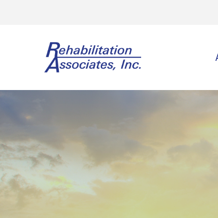
Physi
Spo
Ort
Neu
Vest
Wor
Gol
Lee