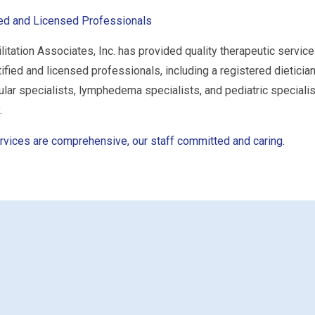
ied and Licensed Professionals
litation Associates, Inc. has provided quality therapeutic service
tified and licensed professionals, including a registered dietician
ular specialists, lymphedema specialists, and pediatric specialist
.
rvices are comprehensive, our staff committed and caring.