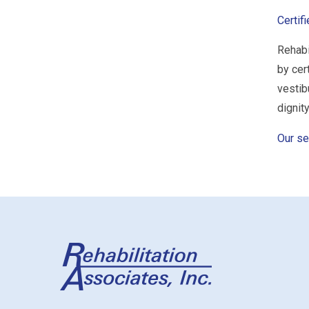
Certif
Rehabi
by cer
vestib
dignity
Our se