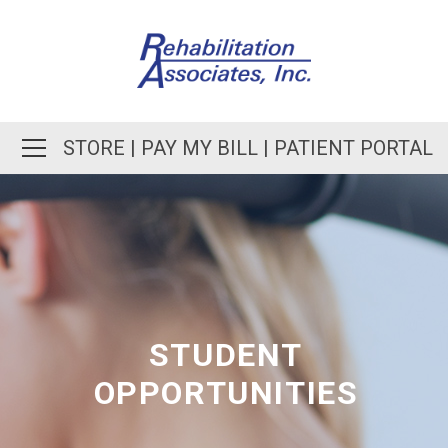
STORE
|
PAY MY BILL
|
PATIENT PORTAL
STUDENT
OPPORTUNITIES