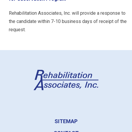
Rehabilitation Associates, Inc. will provide a response to
the candidate within 7-10 business days of receipt of the
request.
SITEMAP