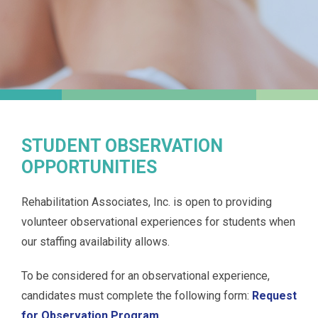
STUDENT OBSERVATION
OPPORTUNITIES
Rehabilitation Associates, Inc. is open to providing
volunteer observational experiences for students when
our staffing availability allows.
To be considered for an observational experience,
candidates must complete the following form:
Request
for Observation Program