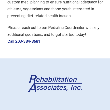
custom meal planning to ensure nutritional adequacy for
athletes, vegetarians and those youth interested in
preventing diet-related health issues.
Please reach out to our Pediatric Coordinator with any
additional questions, and to get started today!
Call 203-384-8681