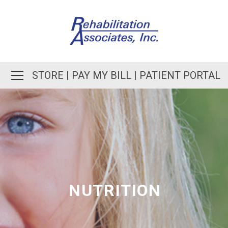
STORE
|
PAY MY BILL
|
PATIENT PORTAL
NUTRITION