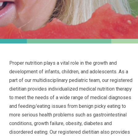
Proper nutrition plays a vital role in the growth and
development of infants, children, and adolescents. As a
part of our multidisciplinary pediatric team, our registered
dietitian provides individualized medical nutrition therapy
to meet the needs of a wide range of medical diagnoses
and feeding/eating issues from benign picky eating to
more serious health problems such as gastrointestinal
conditions, growth failure, obesity, diabetes and
disordered eating. Our registered dietitian also provides