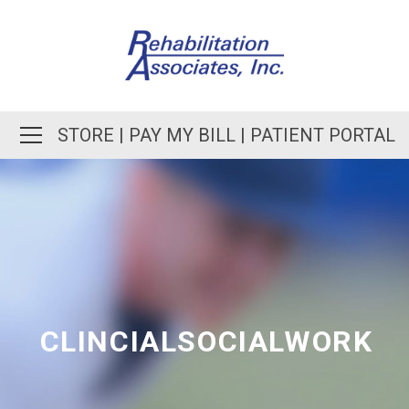
STORE
|
PAY MY BILL
|
PATIENT PORTAL
CLINCIALSOCIALWORK