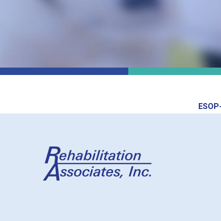
ESOP-