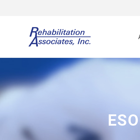
Physi
Spo
Ort
Neu
Vest
ESO
Wor
Gol
Lee