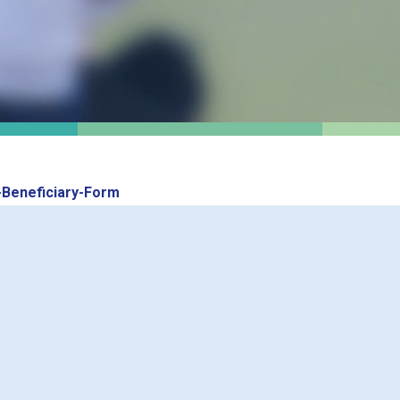
Beneficiary-Form