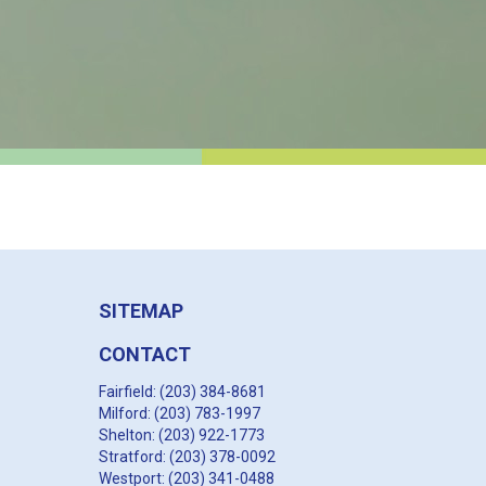
SITEMAP
CONTACT
Fairfield: (203) 384-8681
Milford: (203) 783-1997
Shelton: (203) 922-1773
Stratford: (203) 378-0092
Westport: (203) 341-0488