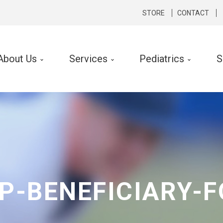
STORE
CONTACT
About Us
Services
Pediatrics
S
cal Therapy
Occupational Therapy
rts Medicine
Hand Therapy
hopedics
Lymphedema Therapy
rologic
Ergonomic Consult and Inte
ibular Rehabilitation
P-BENEFICIARY-
k Conditioning
f Performance Program
 Silverman LSVT ® Program