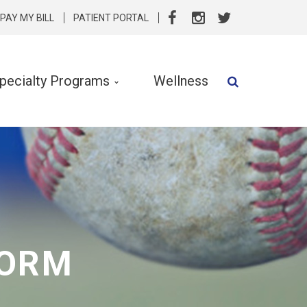
PAY MY BILL
PATIENT PORTAL
pecialty Programs
Wellness
Speech Therapy
Speech & Language Services
Specialty Programs
rvention
Nutrition
FORM
Clinical Social Work