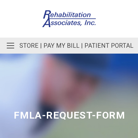
STORE
|
PAY MY BILL
|
PATIENT PORTAL
FMLA-REQUEST-FORM