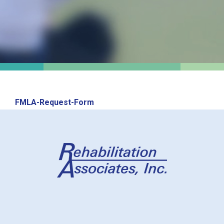
FMLA-Request-Form