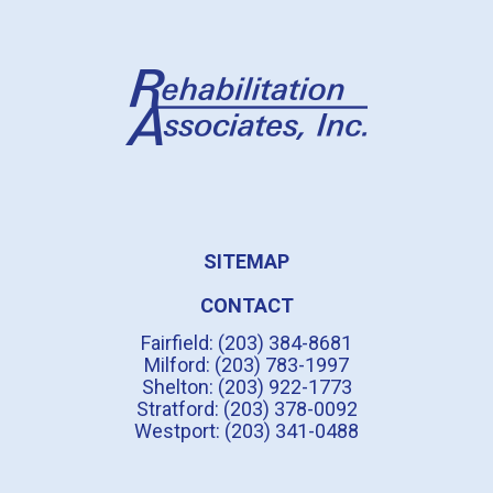
SITEMAP
CONTACT
Fairfield: (203) 384-8681
Milford: (203) 783-1997
Shelton: (203) 922-1773
Stratford: (203) 378-0092
Westport: (203) 341-0488