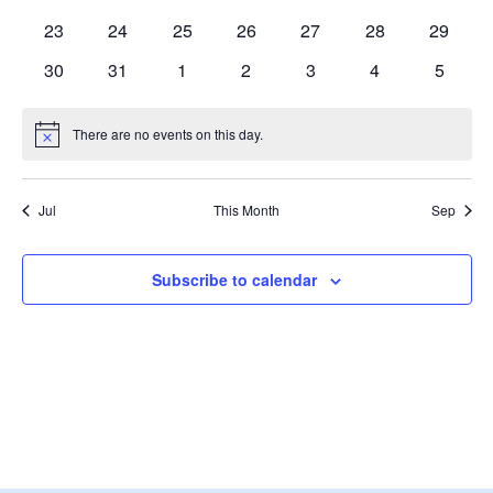
events
events
events
events
events
events
events
0
0
0
0
0
0
0
23
24
25
26
27
28
29
events
events
events
events
events
events
events
0
0
0
0
0
0
0
30
31
1
2
3
4
5
events
events
events
events
events
events
events
There are no events on this day.
Notice
Jul
This Month
Sep
Subscribe to calendar