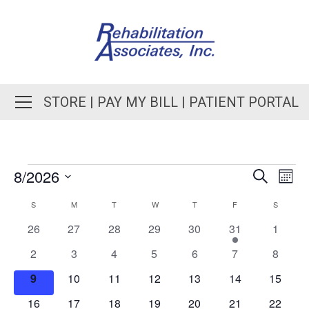
STORE
|
PAY MY BILL
|
PATIENT PORTAL
8/2026
EVENT
Even
Search
Month
View
SEARC
Select
Navi
CALENDAR
S
M
T
W
T
F
S
AND
date.
OF
0
0
0
0
0
1
0
26
27
28
29
30
31
1
VIEWS
events
events
events
events
events
event
events
EVENTS
0
0
0
0
0
0
0
2
3
4
5
6
7
8
NAVIGA
events
events
events
events
events
events
events
0
0
0
0
0
0
0
9
10
11
12
13
14
15
events
events
events
events
events
events
events
0
0
0
0
0
0
0
16
17
18
19
20
21
22