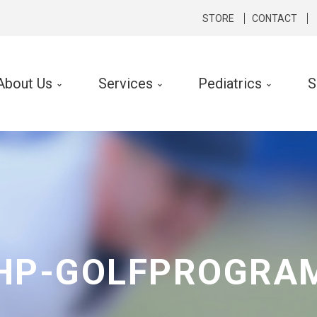
STORE
CONTACT
About Us
Services
Pediatrics
S
cal Therapy
Occupational Therapy
rts Medicine
Hand Therapy
hopedics
Lymphedema Therapy
rologic
Ergonomic Consult and Inte
ibular Rehabilitation
HP-GOLFPROGRA
k Conditioning
f Performance Program
 Silverman LSVT ® Program