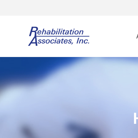
Physi
Spo
Ort
Neu
Vest
Wor
Gol
Lee