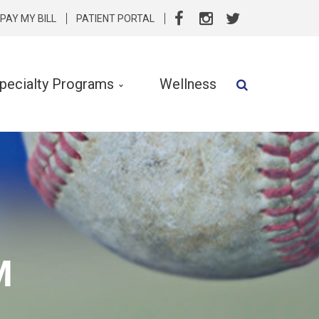
PAY MY BILL
PATIENT PORTAL
pecialty Programs
Wellness
Speech Therapy
Speech & Language Services
Specialty Programs
rvention
Nutrition
M
Clinical Social Work