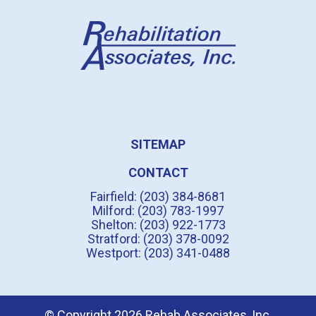
SITEMAP
CONTACT
Fairfield: (203) 384-8681
Milford: (203) 783-1997
Shelton: (203) 922-1773
Stratford: (203) 378-0092
Westport: (203) 341-0488
© Copyright 2026 Rehab Associates, Inc.