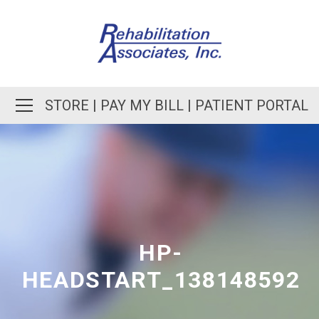
STORE
|
PAY MY BILL
|
PATIENT PORTAL
HP-
HEADSTART_138148592