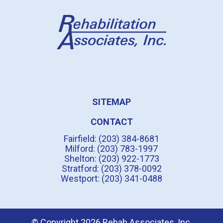
SITEMAP
CONTACT
Fairfield: (203) 384-8681
Milford: (203) 783-1997
Shelton: (203) 922-1773
Stratford: (203) 378-0092
Westport: (203) 341-0488
© Copyright 2026 Rehab Associates, Inc.