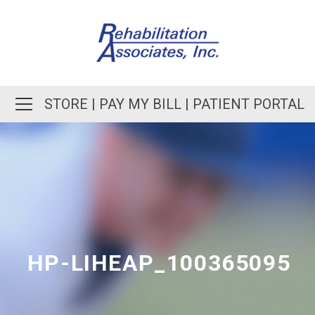
STORE
|
PAY MY BILL
|
PATIENT PORTAL
HP-LIHEAP_100365095