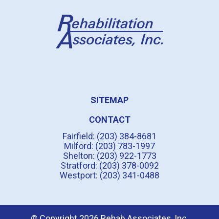
SITEMAP
CONTACT
Fairfield: (203) 384-8681
Milford: (203) 783-1997
Shelton: (203) 922-1773
Stratford: (203) 378-0092
Westport: (203) 341-0488
© Copyright 2026 Rehab Associates, Inc.