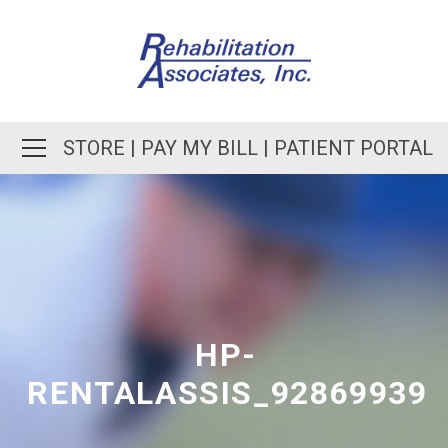
STORE
|
PAY MY BILL
|
PATIENT PORTAL
HP-
RENTALASSIS_92869939