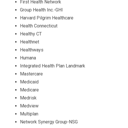
First Health Network
Group Health Inc.-GHI
Harvard Pilgrim Healthcare
Health Connecticut
Healthy CT
Healthnet
Healthways
Humana
Integrated Health Plan Landmark
Mastercare
Medicaid
Medicare
Medrisk
Medview
Multiplan
Network Synergy Group-NSG