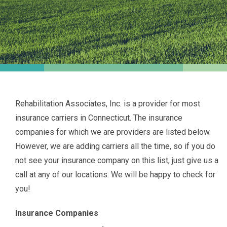
Rehabilitation Associates, Inc. is a provider for most
insurance carriers in Connecticut. The insurance
companies for which we are providers are listed below.
However, we are adding carriers all the time, so if you do
not see your insurance company on this list, just give us a
call at any of our locations. We will be happy to check for
you!
Insurance Companies