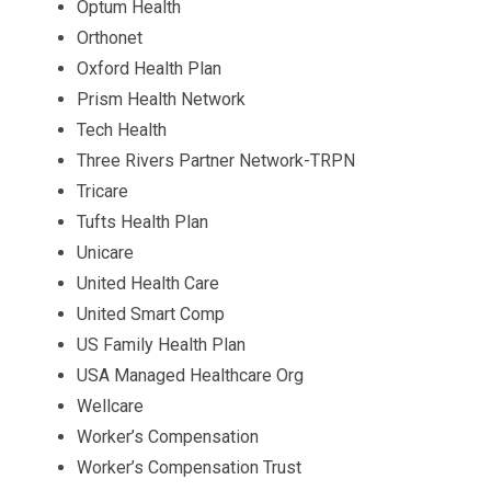
Optum Health
Orthonet
Oxford Health Plan
Prism Health Network
Tech Health
Three Rivers Partner Network-TRPN
Tricare
Tufts Health Plan
Unicare
United Health Care
United Smart Comp
US Family Health Plan
USA Managed Healthcare Org
Wellcare
Worker’s Compensation
Worker’s Compensation Trust