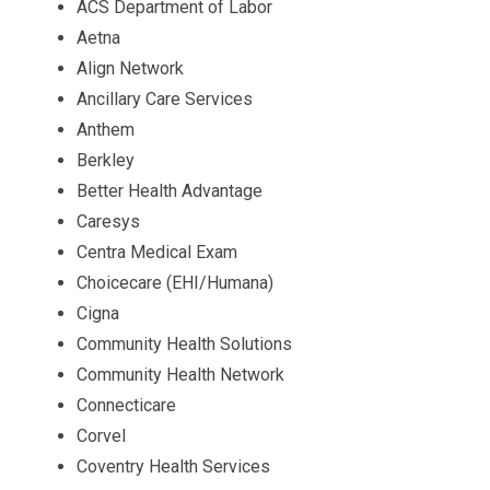
ACS Department of Labor
Aetna
Align Network
Ancillary Care Services
Anthem
Berkley
Better Health Advantage
Caresys
Centra Medical Exam
Choicecare (EHI/Humana)
Cigna
Community Health Solutions
Community Health Network
Connecticare
Corvel
Coventry Health Services