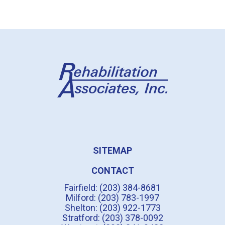
SITEMAP
CONTACT
Fairfield: (203) 384-8681
Milford: (203) 783-1997
Shelton: (203) 922-1773
Stratford: (203) 378-0092