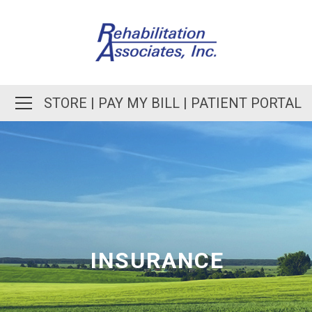
STORE
|
PAY MY BILL
|
PATIENT PORTAL
INSURANCE