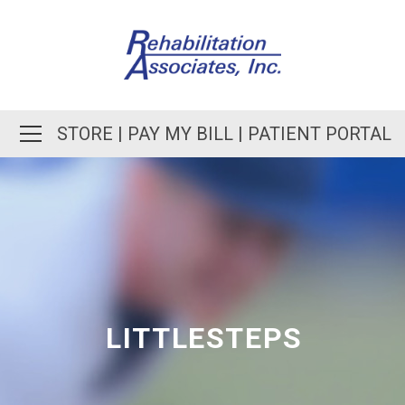
STORE
|
PAY MY BILL
|
PATIENT PORTAL
LITTLESTEPS