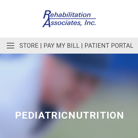
STORE
|
PAY MY BILL
|
PATIENT PORTAL
PEDIATRICNUTRITION