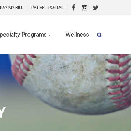
PAY MY BILL
PATIENT PORTAL
pecialty Programs
Wellness
Speech Therapy
Speech & Language Services
Specialty Programs
rvention
Nutrition
Y
Clinical Social Work