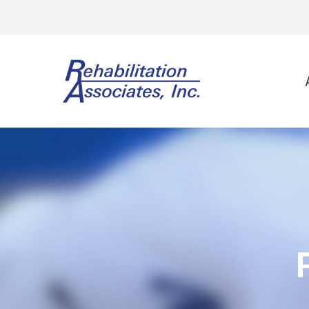
Physi
Spo
Ort
Neu
Vest
Wor
Gol
Lee