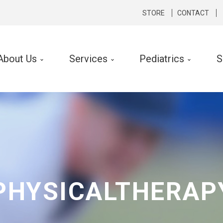
STORE
CONTACT
About Us
Services
Pediatrics
S
cal Therapy
Occupational Therapy
rts Medicine
Hand Therapy
hopedics
Lymphedema Therapy
rologic
Ergonomic Consult and Inte
ibular Rehabilitation
PHYSICALTHERAP
k Conditioning
f Performance Program
 Silverman LSVT ® Program