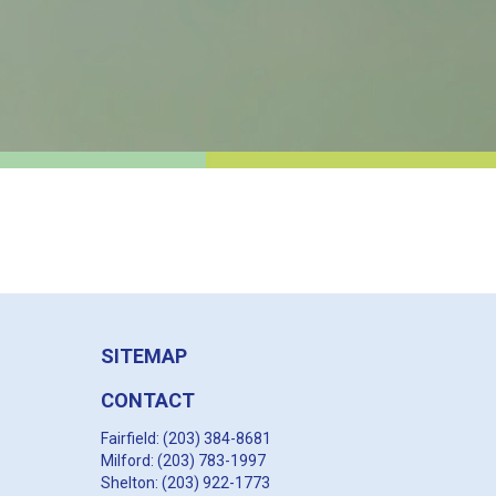
SITEMAP
CONTACT
Fairfield: (203) 384-8681
Milford: (203) 783-1997
Shelton: (203) 922-1773