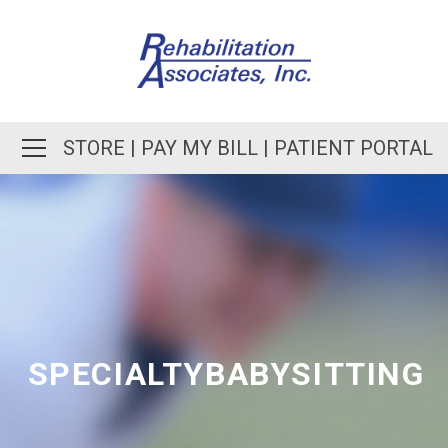
STORE
|
PAY MY BILL
|
PATIENT PORTAL
SPECIALTYBABYSITTING