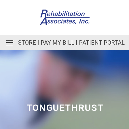
STORE
|
PAY MY BILL
|
PATIENT PORTAL
TONGUETHRUST