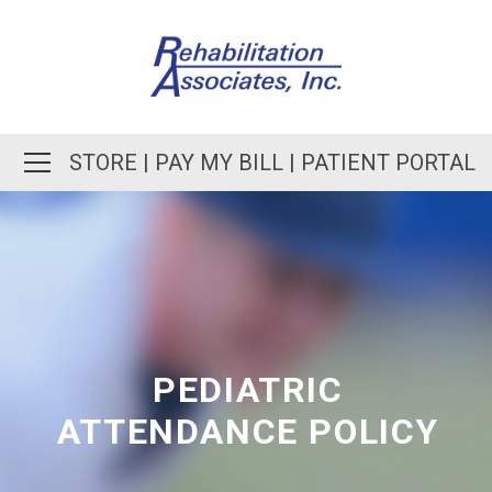
STORE
|
PAY MY BILL
|
PATIENT PORTAL
PEDIATRIC
ATTENDANCE POLICY