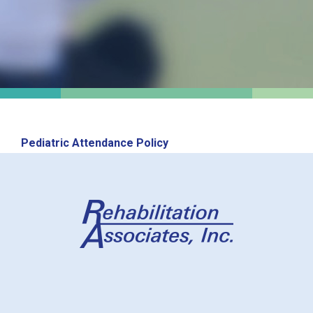
Pediatric Attendance Policy